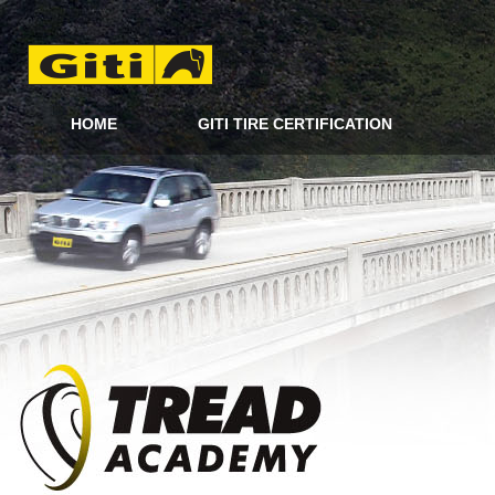
HOME
GITI TIRE CERTIFICATION