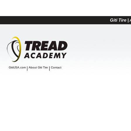
Giti Tire 
GitiUSA.com
|
About Giti Tire
|
Contact