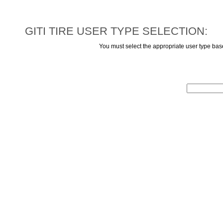
GITI TIRE USER TYPE SELECTION:
You must select the appropriate user type ba